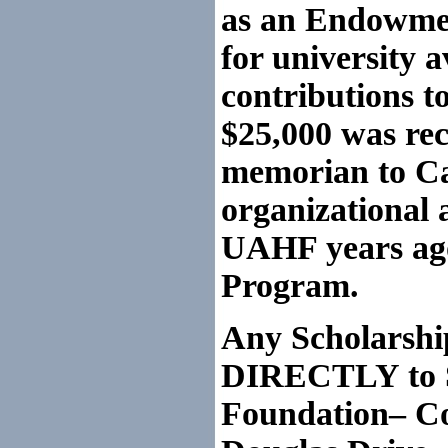
as an
Endowment
for university a
contributions t
$25,000 was rece
memorian to Cap
organizational a
UAHF years ago
Program.
Any Scholars
DIRECTLY to S.
Foundation– Co