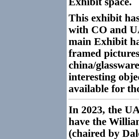
Exhibit space.
This exhibit ha
with CO and UA
main Exhibit ha
framed pictures,
china/glassware
interesting obje
available for t
In 2023, the U
have the Willi
(chaired by Dal