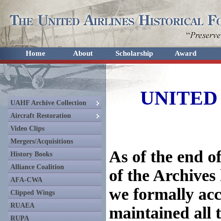
Home
About
Scholarship
Award
UNITED
UAHF Archive Collection
Aircraft Restoration
Video Clips
Mergers/Acquisitions
As of the end of
History Books
Alliance Coalition
of the Archives
AFA-CWA
we formally ac
Clipped Wings
RUAEA
maintained all 
RUPA