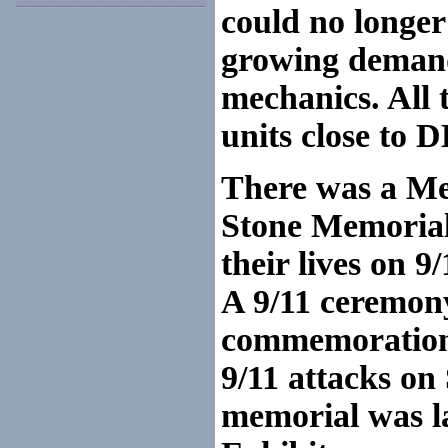
could no longe
growing demand 
mechanics. All 
units close to
There was a Me
Stone Memorial 
their lives on 9/
A 9/11 ceremony
commemoration 
9/11 attacks on
memorial was la