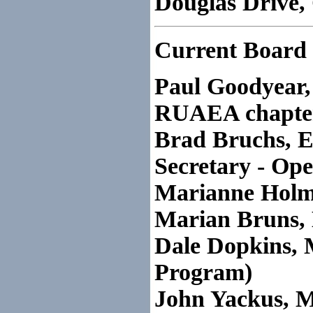
Douglas Drive,
Current Board 
Paul Goodyear, 
RUAEA chapte
Brad Bruchs, E
Secretary - Op
Marianne Holme
Marian Bruns,
Dale Dopkins, 
Program)
John Yackus, 