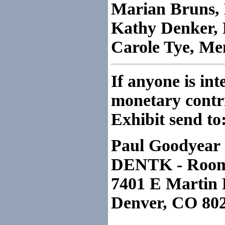
Marian Bruns
Kathy Denker,
Carole Tye, M
If anyone is int
monetary contr
Exhibit send to
Paul Goodyear
DENTK - Roo
7401 E Martin 
Denver, CO 80