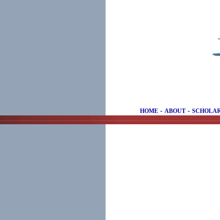
-
-
HOME
ABOUT
SCHOLAR